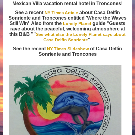
Mexican Villa vacation rental hotel in Troncones!
See a recent
about Casa Delfín
NY Times Article
Sonriente and Troncones entitled 'Where the Waves
Still Win'
Also from the
guide "Guests
Lonely Planet
.
rave about the peaceful, welcoming atmosphere at
this B&B ""
See what else the Lonely Planet says about
".
Casa Delfin Sonriente
See the recent
of Casa Delfín
NY Times Slideshow
Sonriente and Troncones