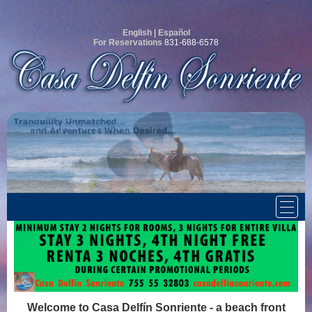
English
|
Español
For Reservations
831-688-6578
Welcome to Casa Delfín Sonriente - a beach front