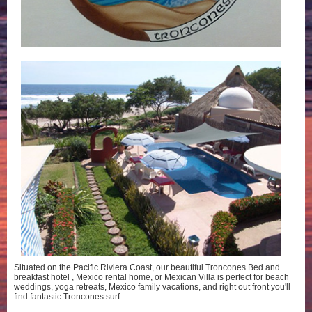
Situated on the Pacific Riviera Coast, our beautiful Troncones Bed and
breakfast hotel , Mexico rental home, or Mexican Villa is perfect for beach
weddings, yoga retreats, Mexico family vacations, and right out front you'll
find fantastic Troncones surf.