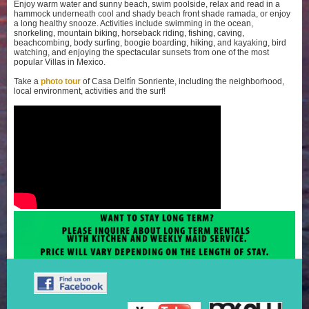
Enjoy warm water and sunny beach, swim poolside, relax and read in a
hammock underneath cool and shady beach front shade ramada, or enjoy
a long healthy snooze. Activities include swimming in the ocean,
snorkeling, mountain biking, horseback riding, fishing, caving,
beachcombing, body surfing, boogie boarding, hiking, and kayaking, bird
watching, and enjoying the spectacular sunsets from one of the most
popular Villas in Mexico.
Take a
photo tour
of Casa Delfín Sonriente, including the neighborhood,
local environment, activities and the surf!